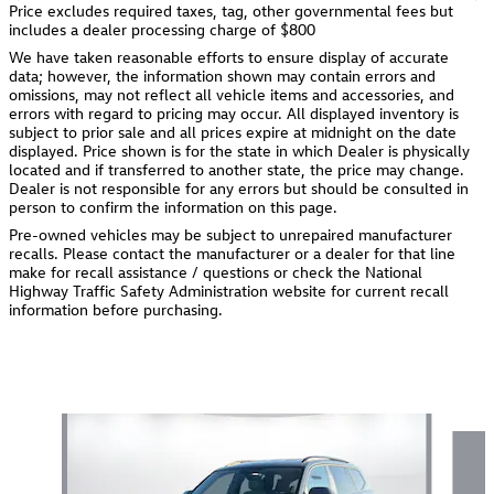
Price excludes required taxes, tag, other governmental fees but
includes a dealer processing charge of $800
We have taken reasonable efforts to ensure display of accurate
data; however, the information shown may contain errors and
omissions, may not reflect all vehicle items and accessories, and
errors with regard to pricing may occur. All displayed inventory is
subject to prior sale and all prices expire at midnight on the date
displayed. Price shown is for the state in which Dealer is physically
located and if transferred to another state, the price may change.
Dealer is not responsible for any errors but should be consulted in
person to confirm the information on this page.
Pre-owned vehicles may be subject to unrepaired manufacturer
recalls. Please contact the manufacturer or a dealer for that line
make for recall assistance / questions or check the National
Highway Traffic Safety Administration website for current recall
information before purchasing.
Also Recommended for You...
Slide 1 of 6