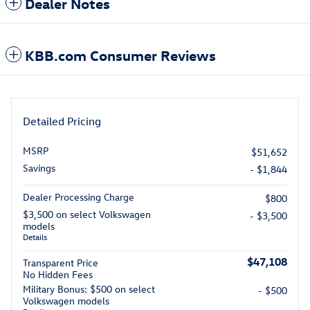
Dealer Notes
KBB.com Consumer Reviews
Detailed Pricing
MSRP
$51,652
Savings
- $1,844
Dealer Processing Charge
$800
$3,500 on select Volkswagen
- $3,500
models
Details
$47,108
Transparent Price
No Hidden Fees
Military Bonus: $500 on select
- $500
Volkswagen models