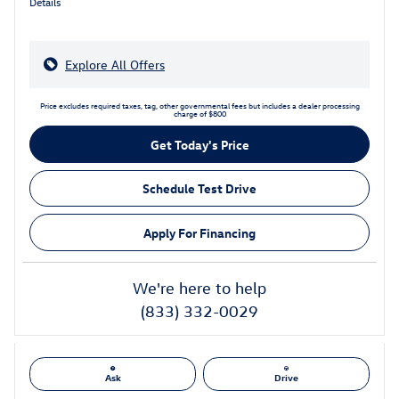
Details
Explore All Offers
Price excludes required taxes, tag, other governmental fees but includes a dealer processing
charge of $800
Get Today's Price
Schedule Test Drive
Apply For Financing
We're here to help
(833) 332-0029
Ask
Drive