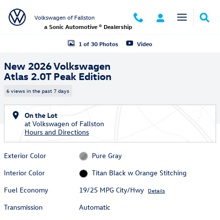
Skip to main content
Volkswagen of Fallston
a Sonic Automotive ® Dealership
New 2026 Volkswagen Atlas 2.0T Peak Edition SUV Photo 1 of 30
1 of 30 Photos
Video
New 2026 Volkswagen
Atlas 2.0T Peak Edition
6 views in the past 7 days
On the Lot
at Volkswagen of Fallston
Hours and Directions
Exterior Color
Pure Gray
Interior Color
Titan Black w Orange Stitching
Fuel Economy
19/25 MPG City/Hwy
Details
Transmission
Automatic