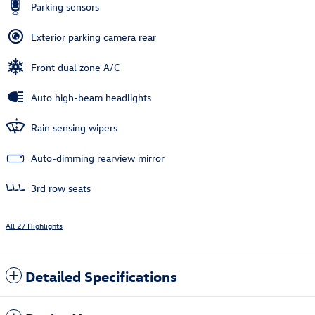
Parking sensors
Exterior parking camera rear
Front dual zone A/C
Auto high-beam headlights
Rain sensing wipers
Auto-dimming rearview mirror
3rd row seats
All 27 Highlights
Detailed Specifications