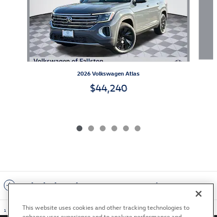
2026 Volkswagen Atlas
$44,240
Included Packages & Accessories
This website uses cookies and other tracking technologies to
1
enhance user experience and to analyze performance and