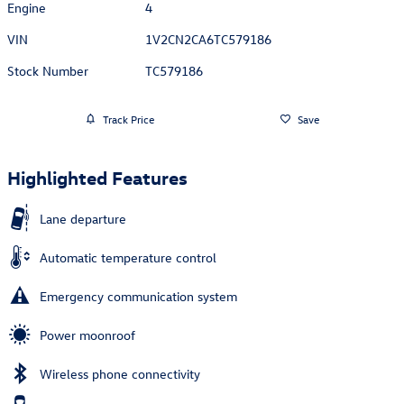
Engine
4
VIN
1V2CN2CA6TC579186
Stock Number
TC579186
Track Price
Save
Highlighted Features
Lane departure
Automatic temperature control
Emergency communication system
Power moonroof
Wireless phone connectivity