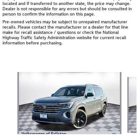
located and if transferred to another state, the price may change.
Dealer is not responsible for any errors but should be consulted in
person to confirm the information on this page.
Pre-owned vehicles may be subject to unrepaired manufacturer
recalls. Please contact the manufacturer or a dealer for that line
make for recall assistance / questions or check the National
Highway Traffic Safety Administration website for current recall
information before purchasing.
Also Recommended for You...
Slide 1 of 6