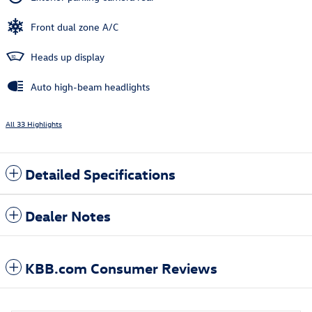
Front dual zone A/C
Heads up display
Auto high-beam headlights
All 33 Highlights
Detailed Specifications
Dealer Notes
KBB.com Consumer Reviews