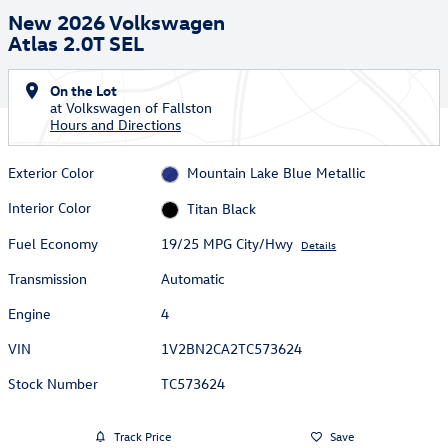
New 2026 Volkswagen
Atlas 2.0T SEL
On the Lot
at Volkswagen of Fallston
Hours and Directions
Exterior Color
Mountain Lake Blue Metallic
Interior Color
Titan Black
Fuel Economy
19/25 MPG City/Hwy
Details
Transmission
Automatic
Engine
4
VIN
1V2BN2CA2TC573624
Stock Number
TC573624
Track Price
Save