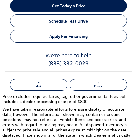
Get Today's Price
Schedule Test Drive
Apply For Financing
We're here to help
(833) 332-0029
Ask
Drive
Price excludes required taxes, tag, other governmental fees but
includes a dealer processing charge of $800
We have taken reasonable efforts to ensure display of accurate
data; however, the information shown may contain errors and
omissions, may not reflect all vehicle items and accessories, and
errors with regard to pricing may occur. All displayed inventory is
subject to prior sale and all prices expire at midnight on the date
displayed. Price shown is for the state in which Dealer is physically