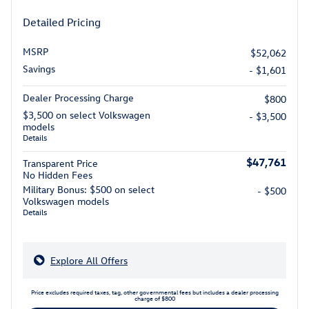
Detailed Pricing
MSRP
$52,062
Savings
- $1,601
Dealer Processing Charge
$800
$3,500 on select Volkswagen
- $3,500
models
Details
$47,761
Transparent Price
No Hidden Fees
Military Bonus: $500 on select
- $500
Volkswagen models
Details
Explore All Offers
Price excludes required taxes, tag, other governmental fees but includes a dealer processing
charge of $800