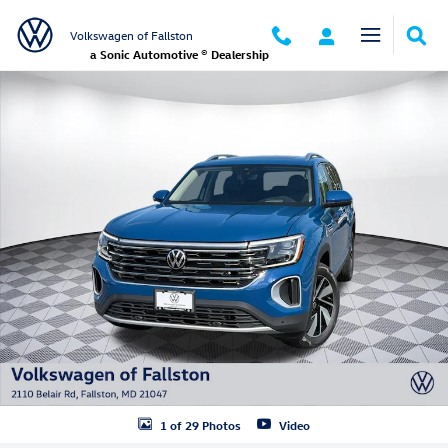
Skip to main content
Volkswagen of Fallston
a Sonic Automotive ® Dealership
New 2026 Volkswagen Atlas 2.0T SEL SUV Photo 1 of 29
1 of 29 Photos
Video