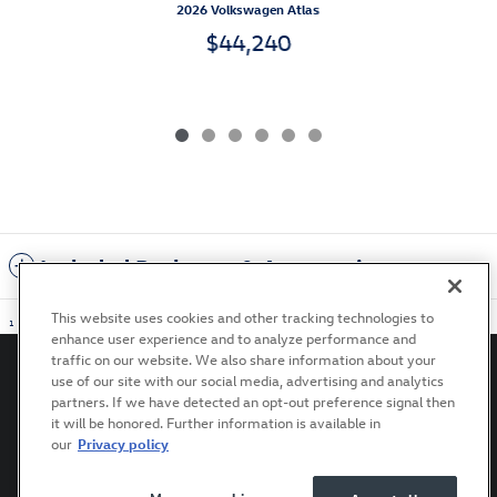
2026 Volkswagen Atlas
$44,240
Included Packages & Accessories
This website uses cookies and other tracking technologies to
1
enhance user experience and to analyze performance and
traffic on our website. We also share information about your
use of our site with our social media, advertising and analytics
partners. If we have detected an opt-out preference signal then
it will be honored. Further information is available in
Privacy
Terms of Use
Recalls
Accessibility Statement
our
Privacy policy