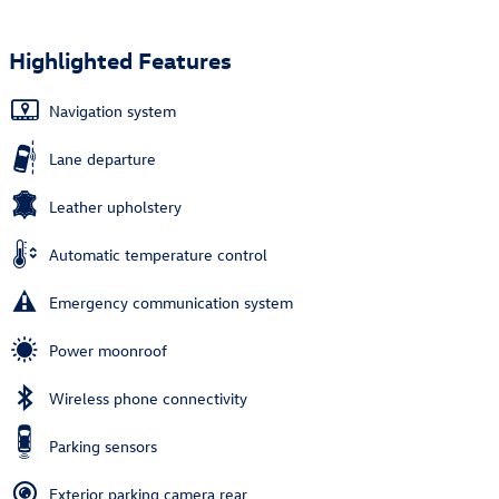
Highlighted Features
Navigation system
Lane departure
Leather upholstery
Automatic temperature control
Emergency communication system
Power moonroof
Wireless phone connectivity
Parking sensors
Exterior parking camera rear