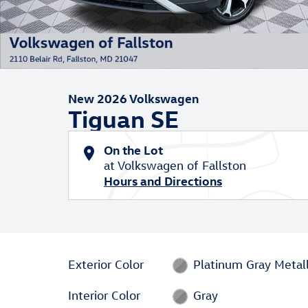
New 2026 Volkswagen
Tiguan SE
On the Lot
at Volkswagen of Fallston
Hours and Directions
Exterior Color
Platinum Gray Metall
Interior Color
Gray