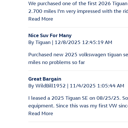
We purchased one of the first 2026 Tigua
2.700 miles I'm very impressed with the ri
Read More
Nice Suv For Many
on
By
Tiguan
|
12/8/2025 12:45:19 AM
Purchased new 2025 volkswagen tiguan se n
miles no problems so far
Great Bargain
on
By
WildBill1952
|
11/4/2025 1:05:44 AM
I leased a 2025 Tiguan SE on 08/25/25. So 
equipment. Since this was my first VW sinc
Read More