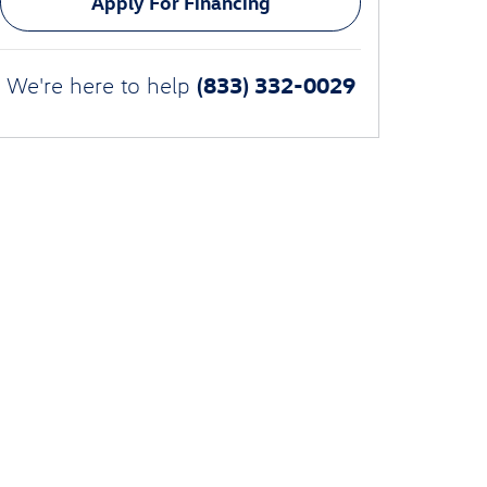
Apply For Financing
(833) 332-0029
We're here to help