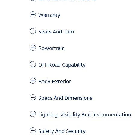
Warranty
Seats And Trim
Powertrain
Off-Road Capability
Body Exterior
Specs And Dimensions
Lighting, Visibility And Instrumentation
Safety And Security