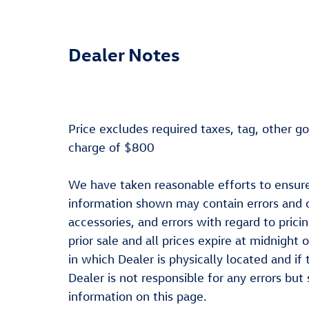
Dealer Notes
Price excludes required taxes, tag, other g
charge of $800
We have taken reasonable efforts to ensure
information shown may contain errors and o
accessories, and errors with regard to prici
prior sale and all prices expire at midnight 
in which Dealer is physically located and if
Dealer is not responsible for any errors bu
information on this page.