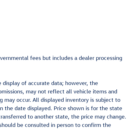
overnmental fees but includes a dealer processing
 display of accurate data; however, the
missions, may not reflect all vehicle items and
ng may occur. All displayed inventory is subject to
on the date displayed. Price shown is for the state
 transferred to another state, the price may change.
t should be consulted in person to confirm the