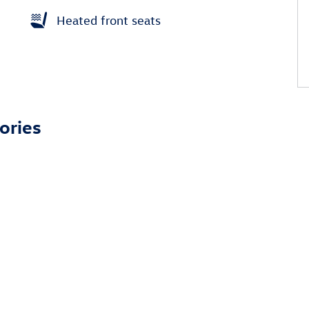
Heated front seats
ories