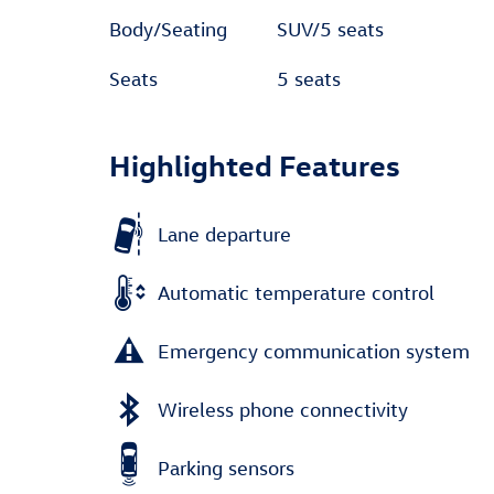
Body/Seating
SUV/5 seats
Seats
5 seats
Highlighted Features
Lane departure
Automatic temperature control
Emergency communication system
Wireless phone connectivity
Parking sensors