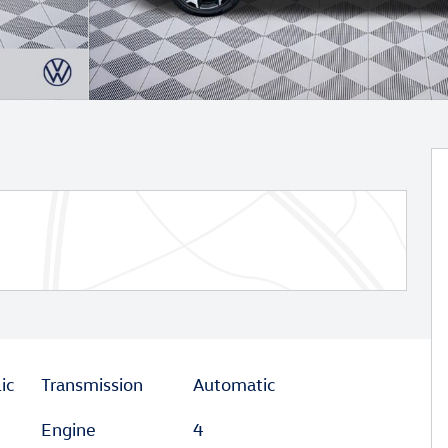
ic
Transmission
Automatic
Engine
4