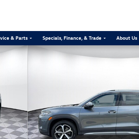
vice & Parts
Specials, Finance, & Trade
About Us