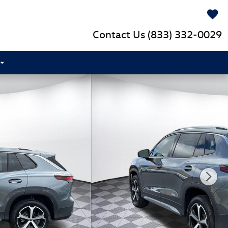
Contact Us
(833) 332-0029