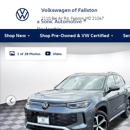
Skip to main content
Volkswagen of Fallston
2110 Bel Air Rd
Fallston
MD
21047
a Sonic Automotive ®
Dealership
Shop New
Shop Pre-Owned & VW Certified
Ser
New 2026 Volkswagen Tiguan SE SUV Photo 1 of 28
1 of 28 Photos
Video