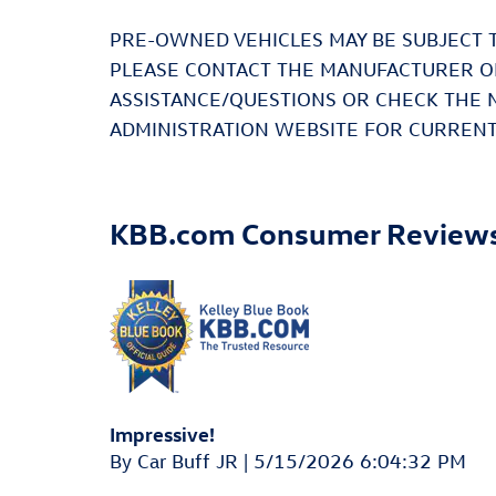
PRE-OWNED VEHICLES MAY BE SUBJECT 
PLEASE CONTACT THE MANUFACTURER OR
ASSISTANCE/QUESTIONS OR CHECK THE 
ADMINISTRATION WEBSITE FOR CURRENT
KBB.com Consumer Review
Impressive!
on
By
Car Buff JR
|
5/15/2026 6:04:32 PM