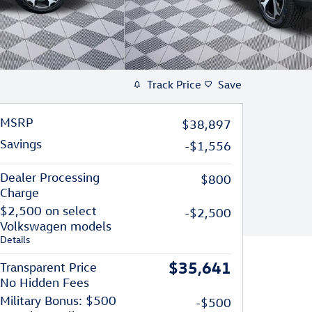
Track Price
Save
MSRP
$38,897
Savings
-$1,556
Dealer Processing
$800
Charge
$2,500 on select
-$2,500
Volkswagen models
Details
$35,641
Transparent Price
No Hidden Fees
Military Bonus: $500
-$500