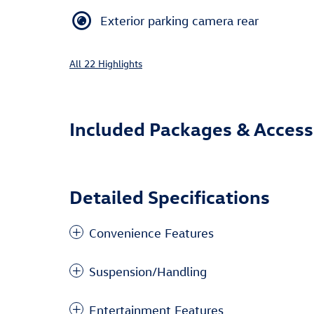
Exterior parking camera rear
All 22 Highlights
Included Packages & Access
Detailed Specifications
Convenience Features
Suspension/Handling
Entertainment Features