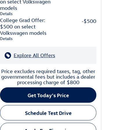
on select Volkswagen
models
Details
College Grad Offer:
-$500
$500 on select
Volkswagen models
Details
Explore All Offers
Price excludes required taxes, tag, other
governmental fees but includes a dealer
processing charge of $800
Get Today's Price
Schedule Test Drive