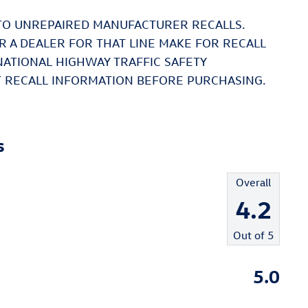
TO UNREPAIRED MANUFACTURER RECALLS.
 A DEALER FOR THAT LINE MAKE FOR RECALL
NATIONAL HIGHWAY TRAFFIC SAFETY
 RECALL INFORMATION BEFORE PURCHASING.
s
Overall
4.2
Out of
5
5.0