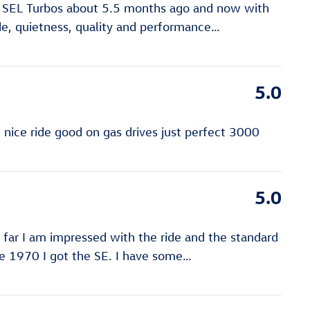
n SEL Turbos about 5.5 months ago and now with
de, quietness, quality and performance
…
5.0
ice ride good on gas drives just perfect 3000
5.0
far I am impressed with the ride and the standard
e 1970 I got the SE. I have some
…