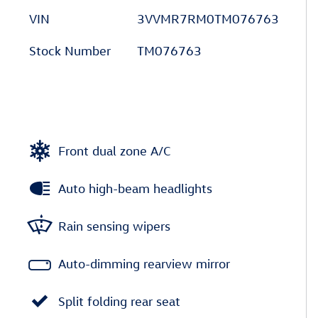
VIN
3VVMR7RM0TM076763
Stock Number
TM076763
Front dual zone A/C
Auto high-beam headlights
Rain sensing wipers
Auto-dimming rearview mirror
Split folding rear seat