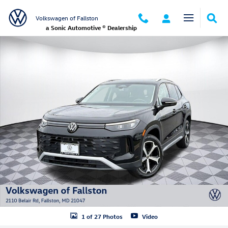
Skip to main content
Volkswagen of Fallston
a Sonic Automotive ® Dealership
New 2026 Volkswagen Tiguan SE SUV Photo 1 of 27
1 of 27 Photos
Video