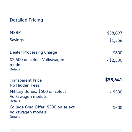
Detailed Pricing
MSRP
$38,897
Savings
- $1,556
Dealer Processing Charge
$800
$2,500 on select Volkswagen
- $2,500
models
Details
$35,641
Transparent Price
No Hidden Fees
Military Bonus: $500 on select
- $500
Volkswagen models
Details
College Grad Offer: $500 on select
- $500
Volkswagen models
Details