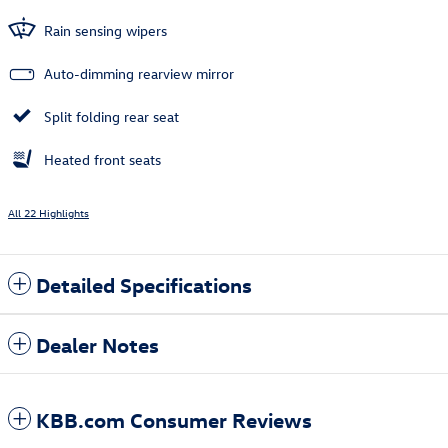
Rain sensing wipers
Auto-dimming rearview mirror
Split folding rear seat
Heated front seats
All 22 Highlights
Detailed Specifications
Dealer Notes
KBB.com Consumer Reviews