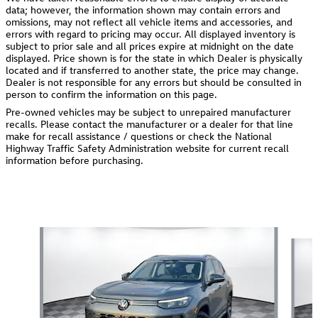
data; however, the information shown may contain errors and
omissions, may not reflect all vehicle items and accessories, and
errors with regard to pricing may occur. All displayed inventory is
subject to prior sale and all prices expire at midnight on the date
displayed. Price shown is for the state in which Dealer is physically
located and if transferred to another state, the price may change.
Dealer is not responsible for any errors but should be consulted in
person to confirm the information on this page.
Pre-owned vehicles may be subject to unrepaired manufacturer
recalls. Please contact the manufacturer or a dealer for that line
make for recall assistance / questions or check the National
Highway Traffic Safety Administration website for current recall
information before purchasing.
Also Recommended for You...
Slide 1 of 6