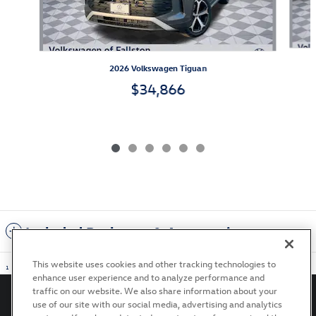
2026 Volkswagen Tiguan
$34,866
Included Packages & Accessories
This website uses cookies and other tracking technologies to
1
enhance user experience and to analyze performance and
traffic on our website. We also share information about your
use of our site with our social media, advertising and analytics