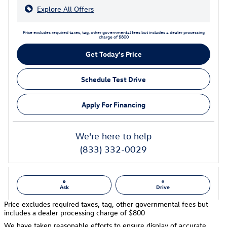
Explore All Offers
Price excludes required taxes, tag, other governmental fees but includes a dealer processing
charge of $800
Get Today's Price
Schedule Test Drive
Apply For Financing
We're here to help
(833) 332-0029
Ask
Drive
Price excludes required taxes, tag, other governmental fees but
includes a dealer processing charge of $800
We have taken reasonable efforts to ensure display of accurate