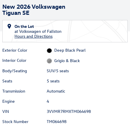
New 2026 Volkswagen
Tiguan SE
On the Lot
at Volkswagen of Fallston
Hours and Directions
Exterior Color
Deep Black Pearl
Interior Color
Grigio & Black
Body/Seating
SUV/5 seats
Seats
5 seats
Transmission
Automatic
Engine
4
VIN
3VVMR7RMXTM064698
Stock Number
TM064698