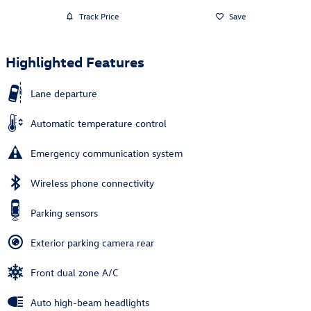
Track Price
Save
Highlighted Features
Lane departure
Automatic temperature control
Emergency communication system
Wireless phone connectivity
Parking sensors
Exterior parking camera rear
Front dual zone A/C
Auto high-beam headlights