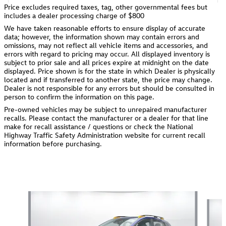
Price excludes required taxes, tag, other governmental fees but
includes a dealer processing charge of $800
We have taken reasonable efforts to ensure display of accurate
data; however, the information shown may contain errors and
omissions, may not reflect all vehicle items and accessories, and
errors with regard to pricing may occur. All displayed inventory is
subject to prior sale and all prices expire at midnight on the date
displayed. Price shown is for the state in which Dealer is physically
located and if transferred to another state, the price may change.
Dealer is not responsible for any errors but should be consulted in
person to confirm the information on this page.
Pre-owned vehicles may be subject to unrepaired manufacturer
recalls. Please contact the manufacturer or a dealer for that line
make for recall assistance / questions or check the National
Highway Traffic Safety Administration website for current recall
information before purchasing.
Also Recommended for You...
Slide 1 of 6