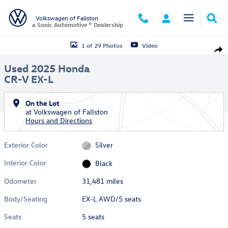
Skip to main content
Volkswagen of Fallston
a Sonic Automotive ® Dealership
Used 2025 Honda CR-V EX-L EX-L AWD Photo 1 of 29
1 of 29 Photos
Video
Shar
Used 2025 Honda
CR-V EX-L
On the Lot
at Volkswagen of Fallston
Hours and Directions
Exterior Color
Silver
Interior Color
Black
Odometer
31,481 miles
Body/Seating
EX-L AWD/5 seats
Seats
5 seats