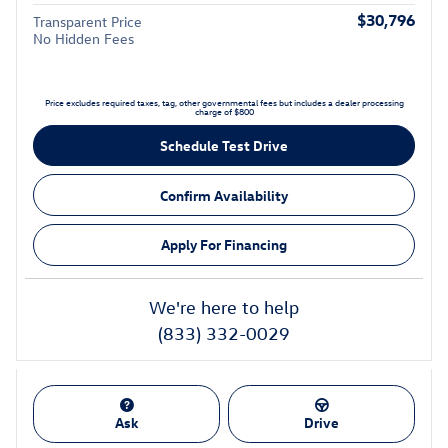
$30,796
Transparent Price
No Hidden Fees
Price excludes required taxes, tag, other governmental fees but includes a dealer processing
charge of $800
Schedule Test Drive
Confirm Availability
Apply For Financing
We're here to help
(833) 332-0029
Ask
Drive