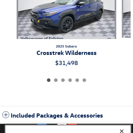
2025 Subaru
Crosstrek Wilderness
$31,498
Included Packages & Accessories