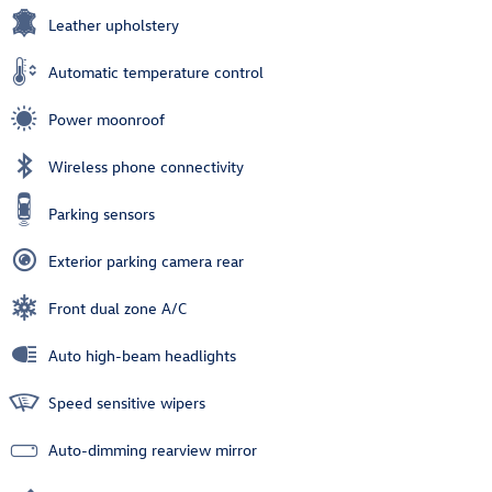
Leather upholstery
Automatic temperature control
Power moonroof
Wireless phone connectivity
Parking sensors
Exterior parking camera rear
Front dual zone A/C
Auto high-beam headlights
Speed sensitive wipers
Auto-dimming rearview mirror