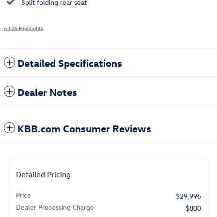
Split folding rear seat
All 25 Highlights
Detailed Specifications
Dealer Notes
KBB.com Consumer Reviews
Detailed Pricing
Price
$29,996
Dealer Processing Charge
$800