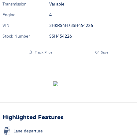
Transmission
Variable
Engine
4
VIN
2HKRS4H73SH454226
Stock Number
SSH454226
Track Price
Save
Highlighted Features
Lane departure