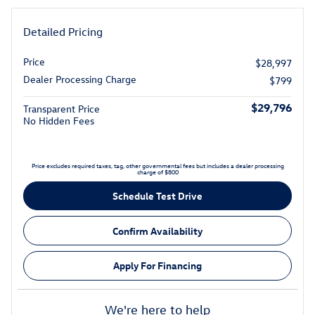
Detailed Pricing
Price
$28,997
Dealer Processing Charge
$799
$29,796
Transparent Price
No Hidden Fees
Price excludes required taxes, tag, other governmental fees but includes a dealer processing
charge of $800
Schedule Test Drive
Confirm Availability
Apply For Financing
We're here to help