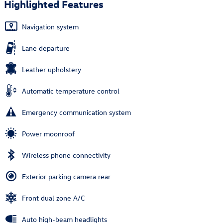
Highlighted Features
Navigation system
Lane departure
Leather upholstery
Automatic temperature control
Emergency communication system
Power moonroof
Wireless phone connectivity
Exterior parking camera rear
Front dual zone A/C
Auto high-beam headlights