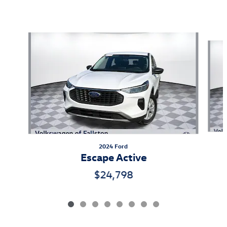
Also Recommended for You...
Slide 1 of 8
2024 Ford
Escape Active
$24,798