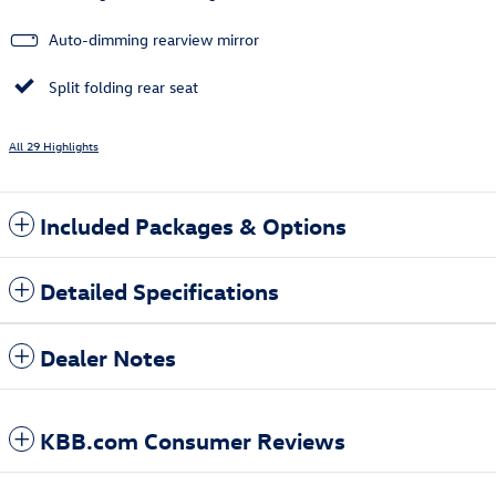
Auto-dimming rearview mirror
Split folding rear seat
All 29 Highlights
Included Packages & Options
Detailed Specifications
Dealer Notes
KBB.com Consumer Reviews