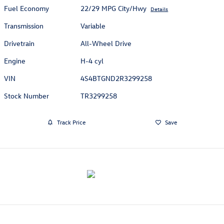
Fuel Economy
22/29 MPG City/Hwy
Details
Transmission
Variable
Drivetrain
All-Wheel Drive
Engine
H-4 cyl
VIN
4S4BTGND2R3299258
Stock Number
TR3299258
Track Price
Save