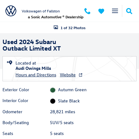
Skip to main content
Volkswagen of Fallston
a Sonic Automotive ® Dealership
Used 2024 Subaru Outback Limited XT SUV Photo 1 of 32
1 of 32 Photos
Used 2024 Subaru
Outback Limited XT
Located at
Audi Owings Mills
Hours and Directions
Website
Exterior Color
Autumn Green
Interior Color
Slate Black
Odometer
28,821 miles
Body/Seating
SUV/5 seats
Seats
5 seats