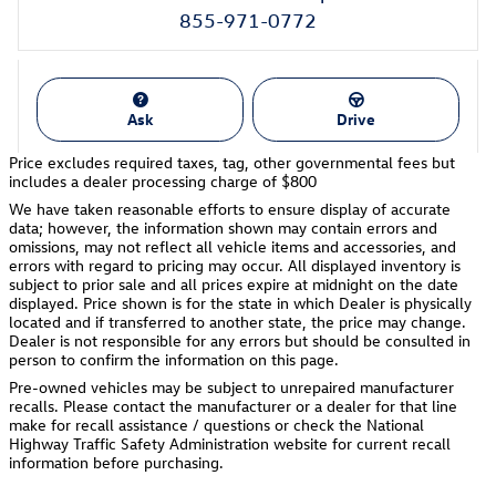
855-971-0772
Ask
Drive
Price excludes required taxes, tag, other governmental fees but
includes a dealer processing charge of $800
We have taken reasonable efforts to ensure display of accurate
data; however, the information shown may contain errors and
omissions, may not reflect all vehicle items and accessories, and
errors with regard to pricing may occur. All displayed inventory is
subject to prior sale and all prices expire at midnight on the date
displayed. Price shown is for the state in which Dealer is physically
located and if transferred to another state, the price may change.
Dealer is not responsible for any errors but should be consulted in
person to confirm the information on this page.
Pre-owned vehicles may be subject to unrepaired manufacturer
recalls. Please contact the manufacturer or a dealer for that line
make for recall assistance / questions or check the National
Highway Traffic Safety Administration website for current recall
information before purchasing.